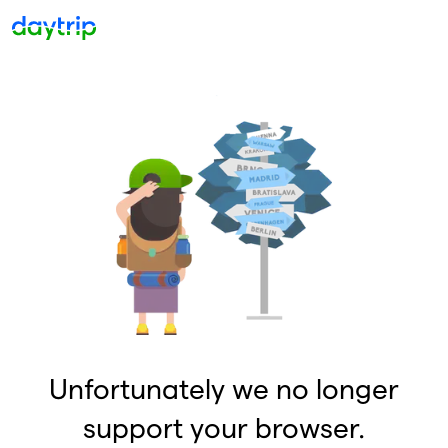
Unfortunately we no longer
support your browser.