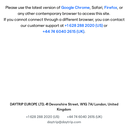
Please use the latest version of
Google Chrome
, Safari,
Firefox
, or
any other contemporary browser to access this site.
If you cannot connect through a different browser, you can contact
our customer support at
+1 628 288 2020 (US)
or
+44 74 6040 2615 (UK)
.
DAYTRIP EUROPE LTD, 41 Devonshire Street, W1G 7AJ London, United
Kingdom
+1 628 288 2020 (US)
+44 74 6040 2615 (UK)
daytrip@daytrip.com