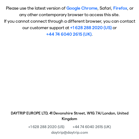
Please use the latest version of
Google Chrome
, Safari,
Firefox
, or
any other contemporary browser to access this site.
If you cannot connect through a different browser, you can contact
our customer support at
+1 628 288 2020 (US)
or
+44 74 6040 2615 (UK)
.
DAYTRIP EUROPE LTD, 41 Devonshire Street, W1G 7AJ London, United
Kingdom
+1 628 288 2020 (US)
+44 74 6040 2615 (UK)
daytrip@daytrip.com