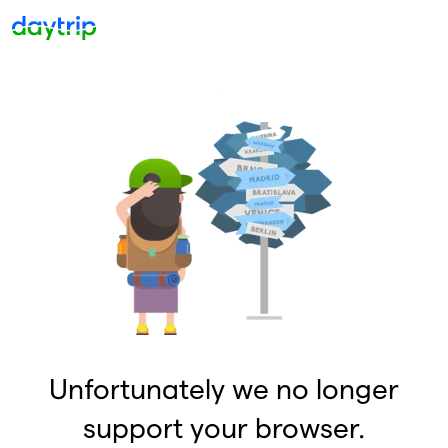
Unfortunately we no longer
support your browser.