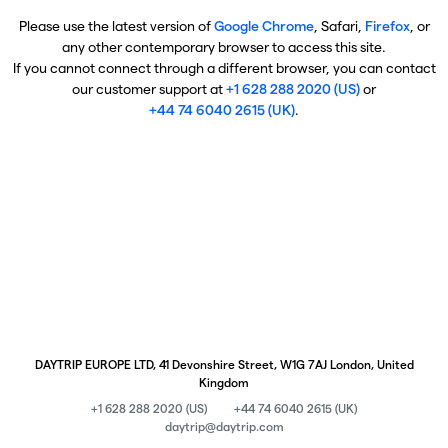
Please use the latest version of
Google Chrome
, Safari,
Firefox
, or
any other contemporary browser to access this site.
If you cannot connect through a different browser, you can contact
our customer support at
+1 628 288 2020 (US)
or
+44 74 6040 2615 (UK)
.
DAYTRIP EUROPE LTD, 41 Devonshire Street, W1G 7AJ London, United
Kingdom
+1 628 288 2020 (US)
+44 74 6040 2615 (UK)
daytrip@daytrip.com