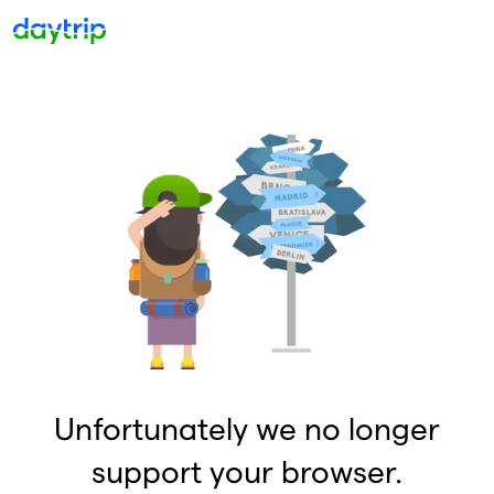
Unfortunately we no longer
support your browser.