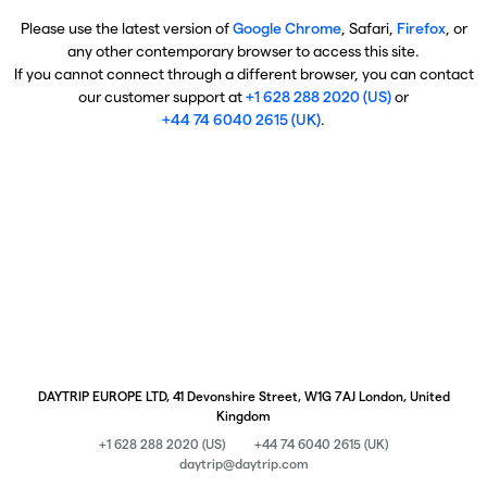
Please use the latest version of
Google Chrome
, Safari,
Firefox
, or
any other contemporary browser to access this site.
If you cannot connect through a different browser, you can contact
our customer support at
+1 628 288 2020 (US)
or
+44 74 6040 2615 (UK)
.
DAYTRIP EUROPE LTD, 41 Devonshire Street, W1G 7AJ London, United
Kingdom
+1 628 288 2020 (US)
+44 74 6040 2615 (UK)
daytrip@daytrip.com