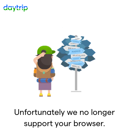
Unfortunately we no longer
support your browser.