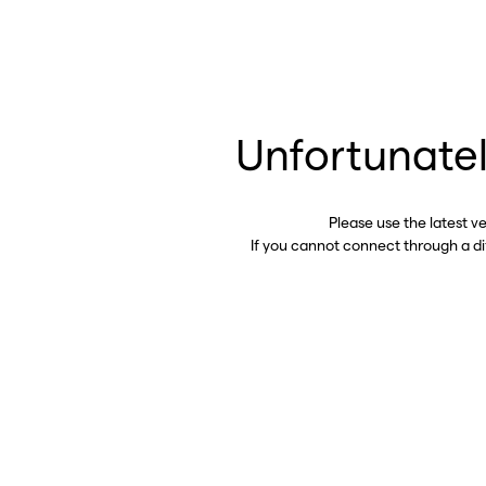
Unfortunatel
Please use the latest v
If you cannot connect through a d