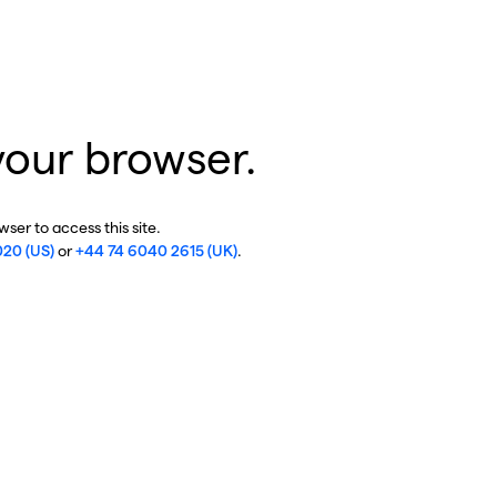
your browser.
ser to access this site.
020 (US)
or
+44 74 6040 2615 (UK)
.