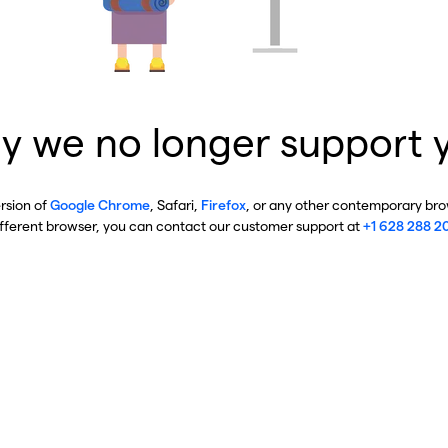
y we no longer support 
ersion of
Google Chrome
, Safari,
Firefox
, or any other contemporary brow
ifferent browser, you can contact our customer support at
+1 628 288 2