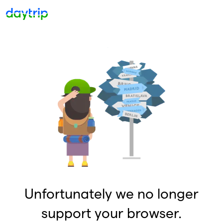
Unfortunately we no longer
support your browser.