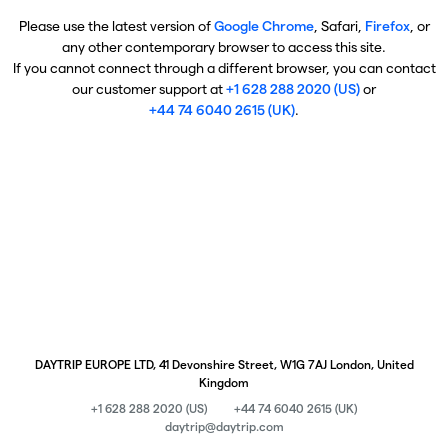
Please use the latest version of
Google Chrome
, Safari,
Firefox
, or
any other contemporary browser to access this site.
If you cannot connect through a different browser, you can contact
our customer support at
+1 628 288 2020 (US)
or
+44 74 6040 2615 (UK)
.
DAYTRIP EUROPE LTD, 41 Devonshire Street, W1G 7AJ London, United
Kingdom
+1 628 288 2020 (US)
+44 74 6040 2615 (UK)
daytrip@daytrip.com