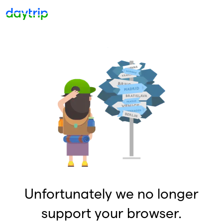
Unfortunately we no longer
support your browser.