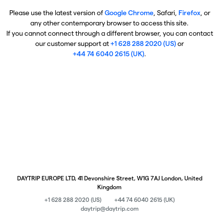
Please use the latest version of
Google Chrome
, Safari,
Firefox
, or
any other contemporary browser to access this site.
If you cannot connect through a different browser, you can contact
our customer support at
+1 628 288 2020 (US)
or
+44 74 6040 2615 (UK)
.
DAYTRIP EUROPE LTD, 41 Devonshire Street, W1G 7AJ London, United
Kingdom
+1 628 288 2020 (US)
+44 74 6040 2615 (UK)
daytrip@daytrip.com