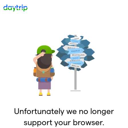
Unfortunately we no longer
support your browser.