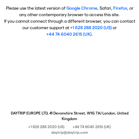
Please use the latest version of
Google Chrome
, Safari,
Firefox
, or
any other contemporary browser to access this site.
If you cannot connect through a different browser, you can contact
our customer support at
+1 628 288 2020 (US)
or
+44 74 6040 2615 (UK)
.
DAYTRIP EUROPE LTD, 41 Devonshire Street, W1G 7AJ London, United
Kingdom
+1 628 288 2020 (US)
+44 74 6040 2615 (UK)
daytrip@daytrip.com