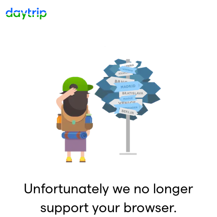
Unfortunately we no longer
support your browser.