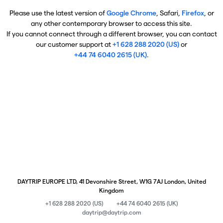
Please use the latest version of
Google Chrome
, Safari,
Firefox
, or
any other contemporary browser to access this site.
If you cannot connect through a different browser, you can contact
our customer support at
+1 628 288 2020 (US)
or
+44 74 6040 2615 (UK)
.
DAYTRIP EUROPE LTD, 41 Devonshire Street, W1G 7AJ London, United
Kingdom
+1 628 288 2020 (US)
+44 74 6040 2615 (UK)
daytrip@daytrip.com