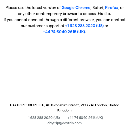
Please use the latest version of
Google Chrome
, Safari,
Firefox
, or
any other contemporary browser to access this site.
If you cannot connect through a different browser, you can contact
our customer support at
+1 628 288 2020 (US)
or
+44 74 6040 2615 (UK)
.
DAYTRIP EUROPE LTD, 41 Devonshire Street, W1G 7AJ London, United
Kingdom
+1 628 288 2020 (US)
+44 74 6040 2615 (UK)
daytrip@daytrip.com