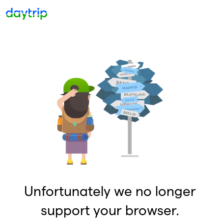
Unfortunately we no longer
support your browser.