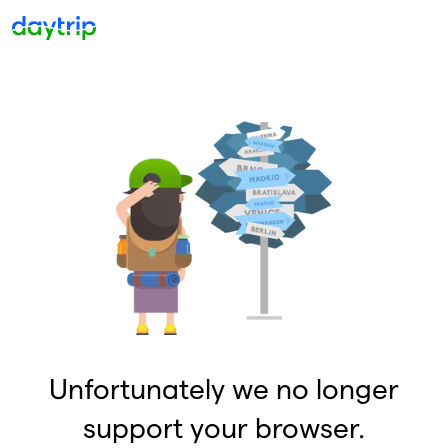
Unfortunately we no longer
support your browser.