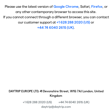
Please use the latest version of
Google Chrome
, Safari,
Firefox
, or
any other contemporary browser to access this site.
If you cannot connect through a different browser, you can contact
our customer support at
+1 628 288 2020 (US)
or
+44 74 6040 2615 (UK)
.
DAYTRIP EUROPE LTD, 41 Devonshire Street, W1G 7AJ London, United
Kingdom
+1 628 288 2020 (US)
+44 74 6040 2615 (UK)
daytrip@daytrip.com