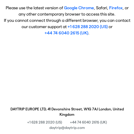
Please use the latest version of
Google Chrome
, Safari,
Firefox
, or
any other contemporary browser to access this site.
If you cannot connect through a different browser, you can contact
our customer support at
+1 628 288 2020 (US)
or
+44 74 6040 2615 (UK)
.
DAYTRIP EUROPE LTD, 41 Devonshire Street, W1G 7AJ London, United
Kingdom
+1 628 288 2020 (US)
+44 74 6040 2615 (UK)
daytrip@daytrip.com