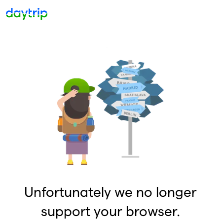
Unfortunately we no longer
support your browser.