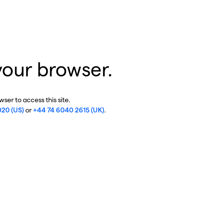
your browser.
ser to access this site.
020 (US)
or
+44 74 6040 2615 (UK)
.