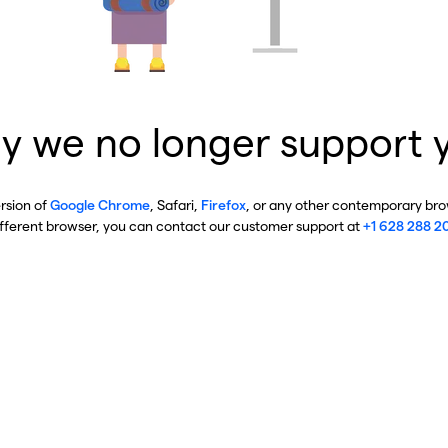
y we no longer support 
ersion of
Google Chrome
, Safari,
Firefox
, or any other contemporary brow
ifferent browser, you can contact our customer support at
+1 628 288 2