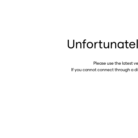
Unfortunatel
Please use the latest v
If you cannot connect through a d