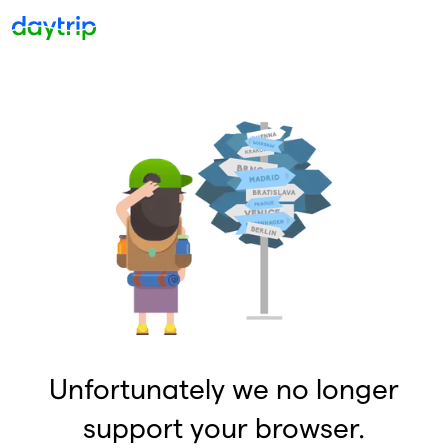
Unfortunately we no longer
support your browser.