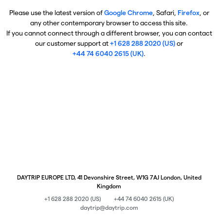
Please use the latest version of
Google Chrome
, Safari,
Firefox
, or
any other contemporary browser to access this site.
If you cannot connect through a different browser, you can contact
our customer support at
+1 628 288 2020 (US)
or
+44 74 6040 2615 (UK)
.
DAYTRIP EUROPE LTD, 41 Devonshire Street, W1G 7AJ London, United
Kingdom
+1 628 288 2020 (US)
+44 74 6040 2615 (UK)
daytrip@daytrip.com