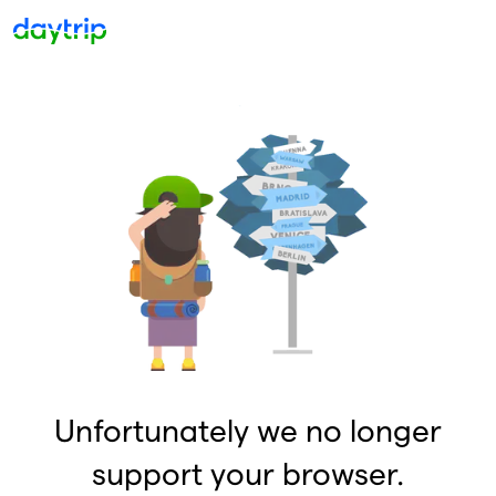
Unfortunately we no longer
support your browser.