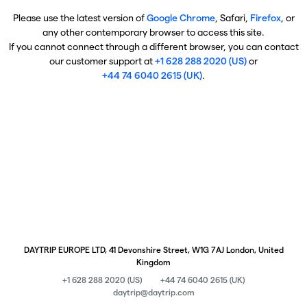
Please use the latest version of
Google Chrome
, Safari,
Firefox
, or
any other contemporary browser to access this site.
If you cannot connect through a different browser, you can contact
our customer support at
+1 628 288 2020 (US)
or
+44 74 6040 2615 (UK)
.
DAYTRIP EUROPE LTD, 41 Devonshire Street, W1G 7AJ London, United
Kingdom
+1 628 288 2020 (US)
+44 74 6040 2615 (UK)
daytrip@daytrip.com