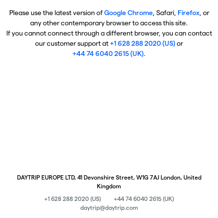
Please use the latest version of
Google Chrome
, Safari,
Firefox
, or
any other contemporary browser to access this site.
If you cannot connect through a different browser, you can contact
our customer support at
+1 628 288 2020 (US)
or
+44 74 6040 2615 (UK)
.
DAYTRIP EUROPE LTD, 41 Devonshire Street, W1G 7AJ London, United
Kingdom
+1 628 288 2020 (US)
+44 74 6040 2615 (UK)
daytrip@daytrip.com