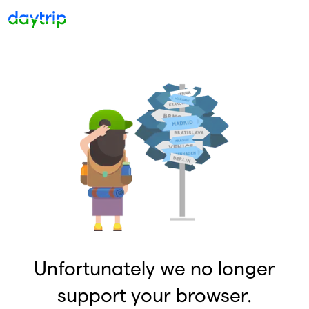
Unfortunately we no longer
support your browser.