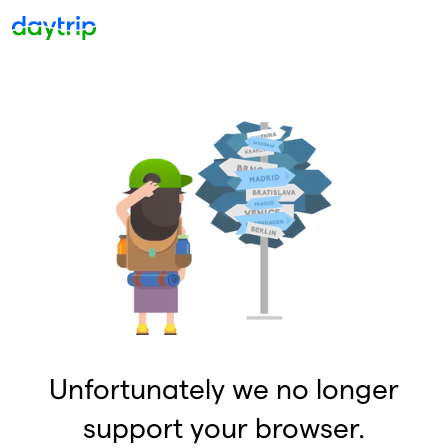
Unfortunately we no longer
support your browser.