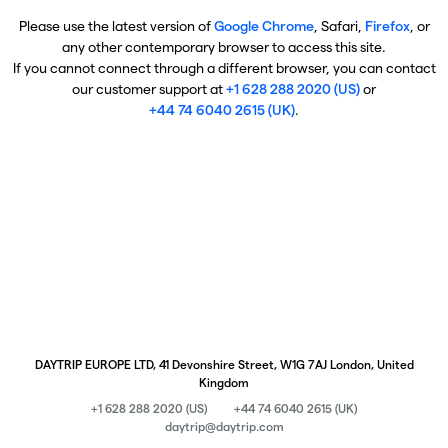
Please use the latest version of
Google Chrome
, Safari,
Firefox
, or
any other contemporary browser to access this site.
If you cannot connect through a different browser, you can contact
our customer support at
+1 628 288 2020 (US)
or
+44 74 6040 2615 (UK)
.
DAYTRIP EUROPE LTD, 41 Devonshire Street, W1G 7AJ London, United
Kingdom
+1 628 288 2020 (US)
+44 74 6040 2615 (UK)
daytrip@daytrip.com