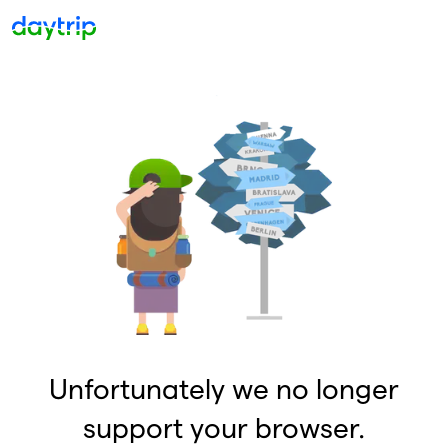
Unfortunately we no longer
support your browser.