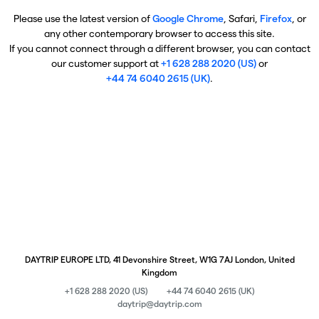
Please use the latest version of
Google Chrome
, Safari,
Firefox
, or
any other contemporary browser to access this site.
If you cannot connect through a different browser, you can contact
our customer support at
+1 628 288 2020 (US)
or
+44 74 6040 2615 (UK)
.
DAYTRIP EUROPE LTD, 41 Devonshire Street, W1G 7AJ London, United
Kingdom
+1 628 288 2020 (US)
+44 74 6040 2615 (UK)
daytrip@daytrip.com