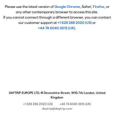
Please use the latest version of
Google Chrome
, Safari,
Firefox
, or
any other contemporary browser to access this site.
If you cannot connect through a different browser, you can contact
our customer support at
+1 628 288 2020 (US)
or
+44 74 6040 2615 (UK)
.
DAYTRIP EUROPE LTD, 41 Devonshire Street, W1G 7AJ London, United
Kingdom
+1 628 288 2020 (US)
+44 74 6040 2615 (UK)
daytrip@daytrip.com