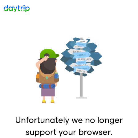
Unfortunately we no longer
support your browser.