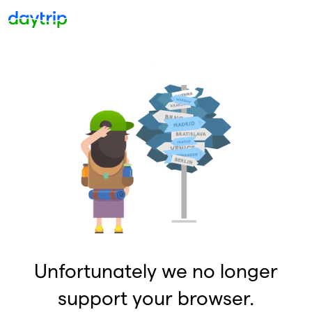
Unfortunately we no longer
support your browser.