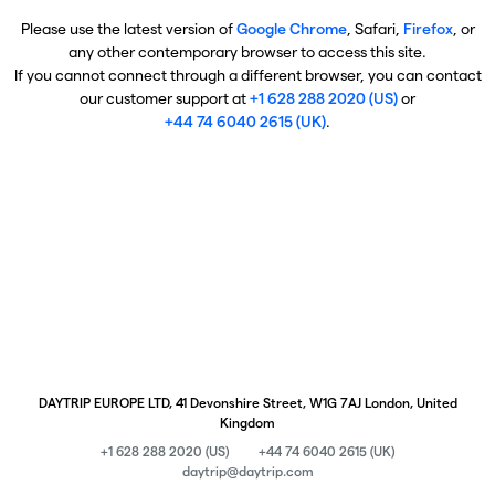
Please use the latest version of
Google Chrome
, Safari,
Firefox
, or
any other contemporary browser to access this site.
If you cannot connect through a different browser, you can contact
our customer support at
+1 628 288 2020 (US)
or
+44 74 6040 2615 (UK)
.
DAYTRIP EUROPE LTD, 41 Devonshire Street, W1G 7AJ London, United
Kingdom
+1 628 288 2020 (US)
+44 74 6040 2615 (UK)
daytrip@daytrip.com