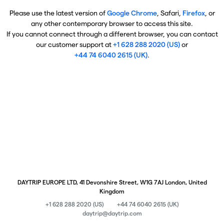
Please use the latest version of
Google Chrome
, Safari,
Firefox
, or
any other contemporary browser to access this site.
If you cannot connect through a different browser, you can contact
our customer support at
+1 628 288 2020 (US)
or
+44 74 6040 2615 (UK)
.
DAYTRIP EUROPE LTD, 41 Devonshire Street, W1G 7AJ London, United
Kingdom
+1 628 288 2020 (US)
+44 74 6040 2615 (UK)
daytrip@daytrip.com