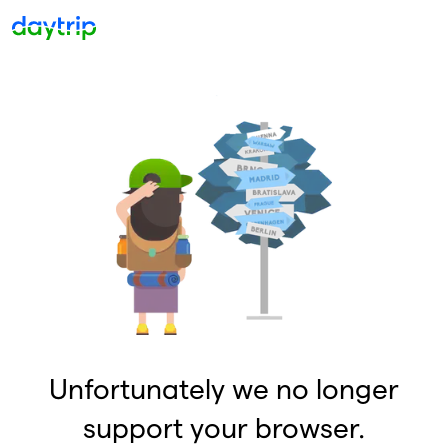
Unfortunately we no longer
support your browser.