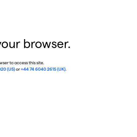
your browser.
ser to access this site.
020 (US)
or
+44 74 6040 2615 (UK)
.