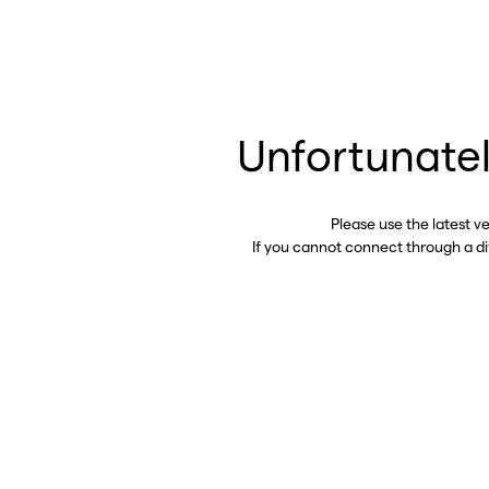
Unfortunatel
Please use the latest v
If you cannot connect through a d