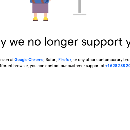
y we no longer support 
ersion of
Google Chrome
, Safari,
Firefox
, or any other contemporary brow
ifferent browser, you can contact our customer support at
+1 628 288 2