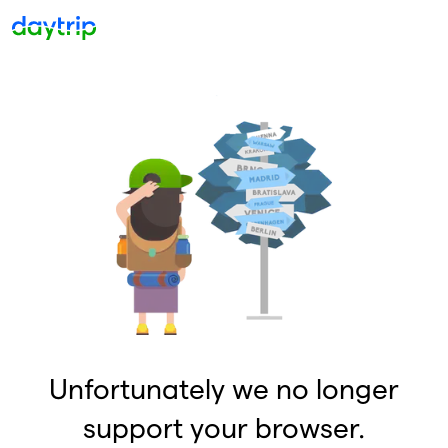
Unfortunately we no longer
support your browser.