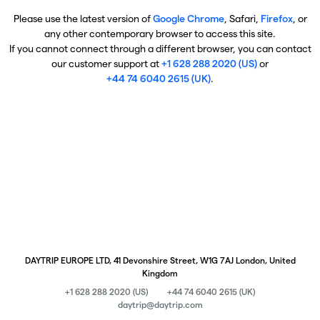
Please use the latest version of
Google Chrome
, Safari,
Firefox
, or
any other contemporary browser to access this site.
If you cannot connect through a different browser, you can contact
our customer support at
+1 628 288 2020 (US)
or
+44 74 6040 2615 (UK)
.
DAYTRIP EUROPE LTD, 41 Devonshire Street, W1G 7AJ London, United
Kingdom
+1 628 288 2020 (US)
+44 74 6040 2615 (UK)
daytrip@daytrip.com