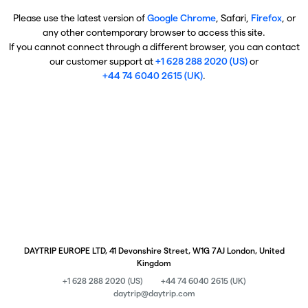
Please use the latest version of
Google Chrome
, Safari,
Firefox
, or
any other contemporary browser to access this site.
If you cannot connect through a different browser, you can contact
our customer support at
+1 628 288 2020 (US)
or
+44 74 6040 2615 (UK)
.
DAYTRIP EUROPE LTD, 41 Devonshire Street, W1G 7AJ London, United
Kingdom
+1 628 288 2020 (US)
+44 74 6040 2615 (UK)
daytrip@daytrip.com