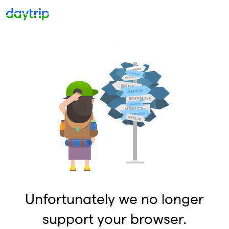
Unfortunately we no longer
support your browser.