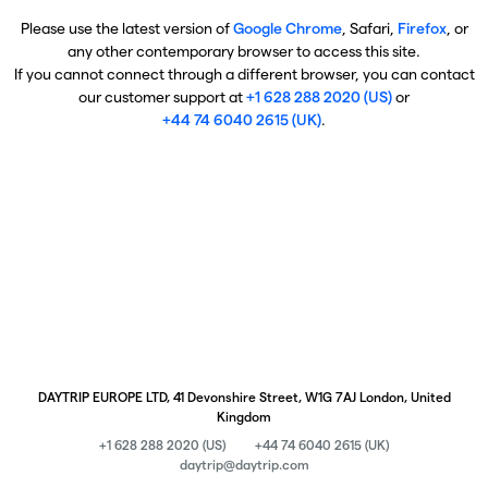
Please use the latest version of
Google Chrome
, Safari,
Firefox
, or
any other contemporary browser to access this site.
If you cannot connect through a different browser, you can contact
our customer support at
+1 628 288 2020 (US)
or
+44 74 6040 2615 (UK)
.
DAYTRIP EUROPE LTD, 41 Devonshire Street, W1G 7AJ London, United
Kingdom
+1 628 288 2020 (US)
+44 74 6040 2615 (UK)
daytrip@daytrip.com