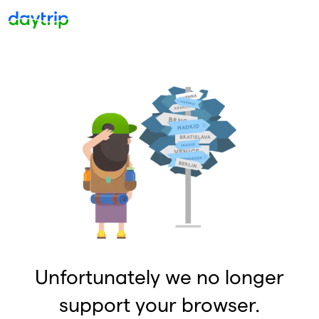
Unfortunately we no longer
support your browser.