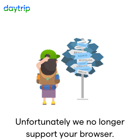
Unfortunately we no longer
support your browser.