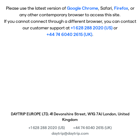
Please use the latest version of
Google Chrome
, Safari,
Firefox
, or
any other contemporary browser to access this site.
If you cannot connect through a different browser, you can contact
our customer support at
+1 628 288 2020 (US)
or
+44 74 6040 2615 (UK)
.
DAYTRIP EUROPE LTD, 41 Devonshire Street, W1G 7AJ London, United
Kingdom
+1 628 288 2020 (US)
+44 74 6040 2615 (UK)
daytrip@daytrip.com