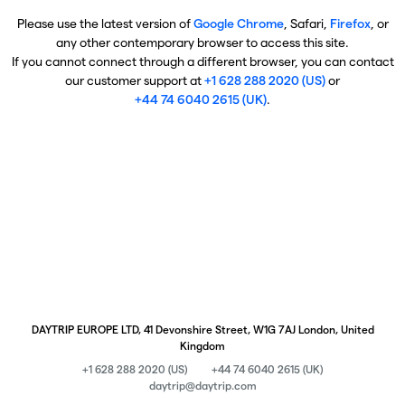
Please use the latest version of
Google Chrome
, Safari,
Firefox
, or
any other contemporary browser to access this site.
If you cannot connect through a different browser, you can contact
our customer support at
+1 628 288 2020 (US)
or
+44 74 6040 2615 (UK)
.
DAYTRIP EUROPE LTD, 41 Devonshire Street, W1G 7AJ London, United
Kingdom
+1 628 288 2020 (US)
+44 74 6040 2615 (UK)
daytrip@daytrip.com