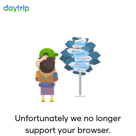
Unfortunately we no longer
support your browser.