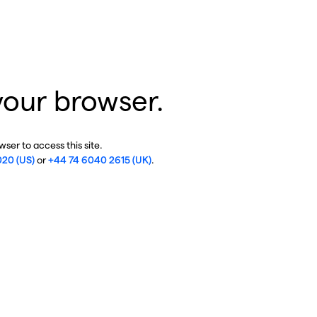
your browser.
ser to access this site.
020 (US)
or
+44 74 6040 2615 (UK)
.