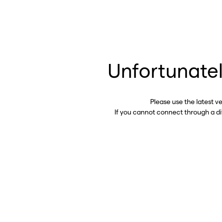
Unfortunatel
Please use the latest v
If you cannot connect through a d