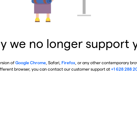
y we no longer support 
ersion of
Google Chrome
, Safari,
Firefox
, or any other contemporary brow
ifferent browser, you can contact our customer support at
+1 628 288 2