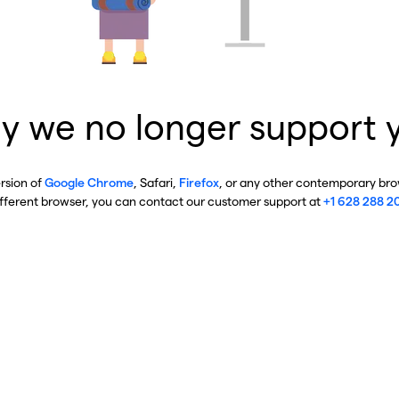
y we no longer support 
ersion of
Google Chrome
, Safari,
Firefox
, or any other contemporary brow
ifferent browser, you can contact our customer support at
+1 628 288 2