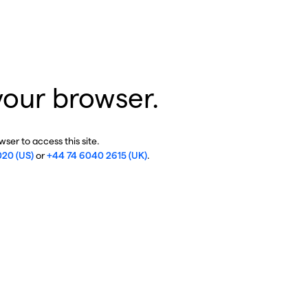
your browser.
ser to access this site.
020 (US)
or
+44 74 6040 2615 (UK)
.