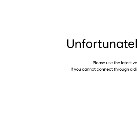
Unfortunatel
Please use the latest v
If you cannot connect through a d