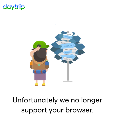
Unfortunately we no longer
support your browser.