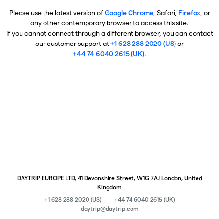
Please use the latest version of
Google Chrome
, Safari,
Firefox
, or
any other contemporary browser to access this site.
If you cannot connect through a different browser, you can contact
our customer support at
+1 628 288 2020 (US)
or
+44 74 6040 2615 (UK)
.
DAYTRIP EUROPE LTD, 41 Devonshire Street, W1G 7AJ London, United
Kingdom
+1 628 288 2020 (US)
+44 74 6040 2615 (UK)
daytrip@daytrip.com