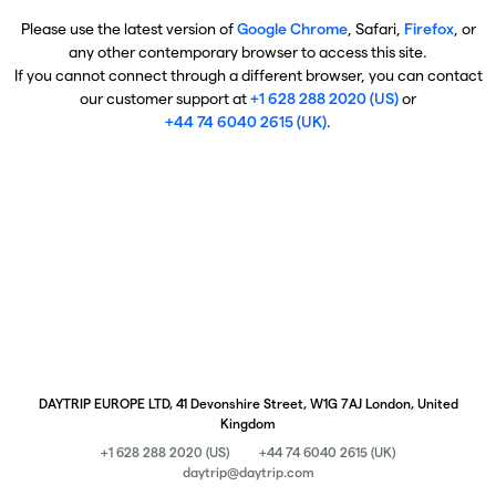
Please use the latest version of
Google Chrome
, Safari,
Firefox
, or
any other contemporary browser to access this site.
If you cannot connect through a different browser, you can contact
our customer support at
+1 628 288 2020 (US)
or
+44 74 6040 2615 (UK)
.
DAYTRIP EUROPE LTD, 41 Devonshire Street, W1G 7AJ London, United
Kingdom
+1 628 288 2020 (US)
+44 74 6040 2615 (UK)
daytrip@daytrip.com