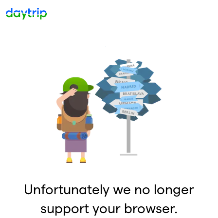
Unfortunately we no longer
support your browser.