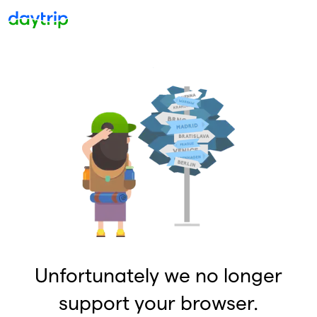
Unfortunately we no longer
support your browser.