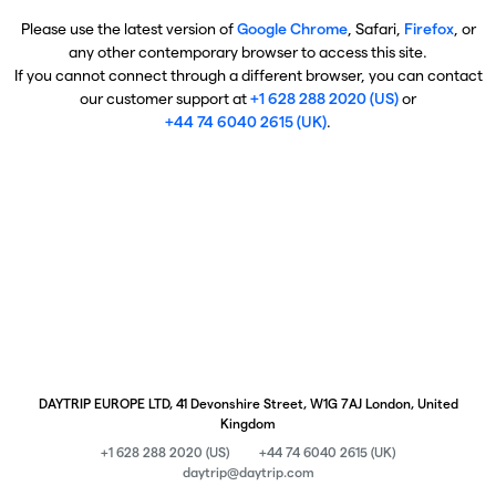
Please use the latest version of
Google Chrome
, Safari,
Firefox
, or
any other contemporary browser to access this site.
If you cannot connect through a different browser, you can contact
our customer support at
+1 628 288 2020 (US)
or
+44 74 6040 2615 (UK)
.
DAYTRIP EUROPE LTD, 41 Devonshire Street, W1G 7AJ London, United
Kingdom
+1 628 288 2020 (US)
+44 74 6040 2615 (UK)
daytrip@daytrip.com