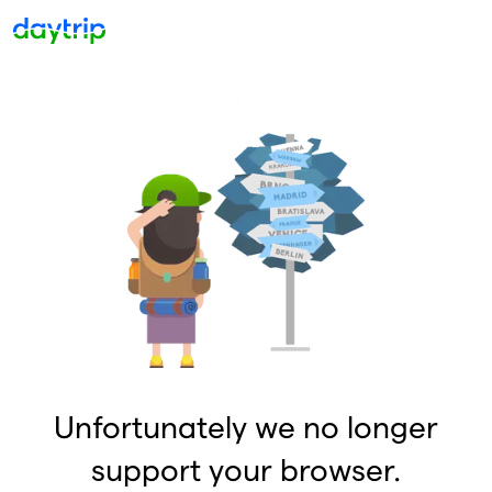
Unfortunately we no longer
support your browser.