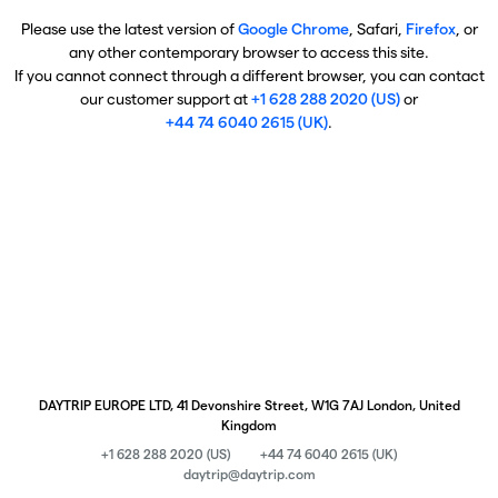
Please use the latest version of
Google Chrome
, Safari,
Firefox
, or
any other contemporary browser to access this site.
If you cannot connect through a different browser, you can contact
our customer support at
+1 628 288 2020 (US)
or
+44 74 6040 2615 (UK)
.
DAYTRIP EUROPE LTD, 41 Devonshire Street, W1G 7AJ London, United
Kingdom
+1 628 288 2020 (US)
+44 74 6040 2615 (UK)
daytrip@daytrip.com