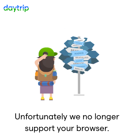
Unfortunately we no longer
support your browser.