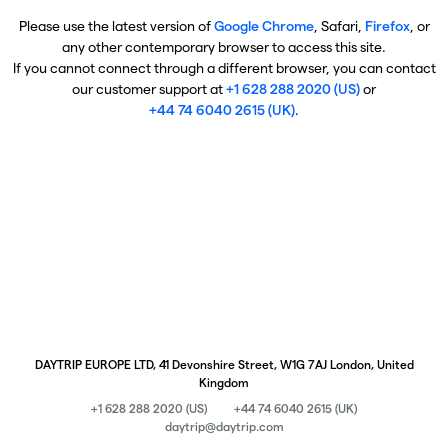
Please use the latest version of
Google Chrome
, Safari,
Firefox
, or
any other contemporary browser to access this site.
If you cannot connect through a different browser, you can contact
our customer support at
+1 628 288 2020 (US)
or
+44 74 6040 2615 (UK)
.
DAYTRIP EUROPE LTD, 41 Devonshire Street, W1G 7AJ London, United
Kingdom
+1 628 288 2020 (US)
+44 74 6040 2615 (UK)
daytrip@daytrip.com