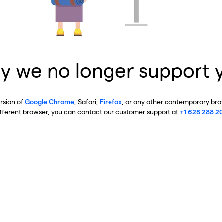
y we no longer support 
ersion of
Google Chrome
, Safari,
Firefox
, or any other contemporary brow
ifferent browser, you can contact our customer support at
+1 628 288 2