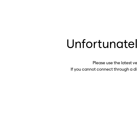
Unfortunatel
Please use the latest v
If you cannot connect through a d