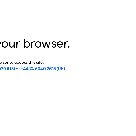
your browser.
ser to access this site.
020 (US)
or
+44 74 6040 2615 (UK)
.