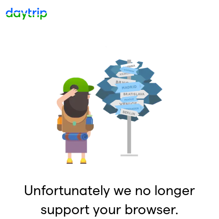
Unfortunately we no longer
support your browser.