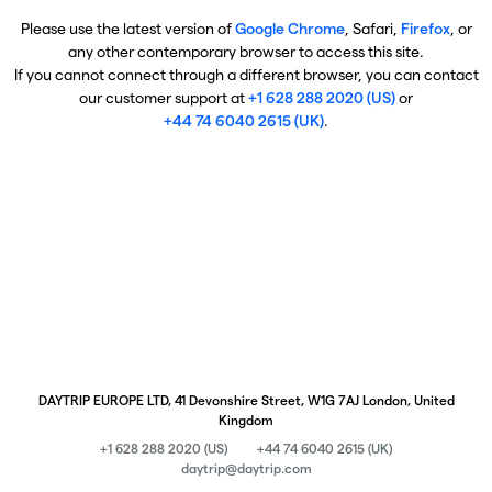
Please use the latest version of
Google Chrome
, Safari,
Firefox
, or
any other contemporary browser to access this site.
If you cannot connect through a different browser, you can contact
our customer support at
+1 628 288 2020 (US)
or
+44 74 6040 2615 (UK)
.
DAYTRIP EUROPE LTD, 41 Devonshire Street, W1G 7AJ London, United
Kingdom
+1 628 288 2020 (US)
+44 74 6040 2615 (UK)
daytrip@daytrip.com