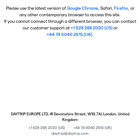
Please use the latest version of
Google Chrome
, Safari,
Firefox
, or
any other contemporary browser to access this site.
If you cannot connect through a different browser, you can contact
our customer support at
+1 628 288 2020 (US)
or
+44 74 6040 2615 (UK)
.
DAYTRIP EUROPE LTD, 41 Devonshire Street, W1G 7AJ London, United
Kingdom
+1 628 288 2020 (US)
+44 74 6040 2615 (UK)
daytrip@daytrip.com