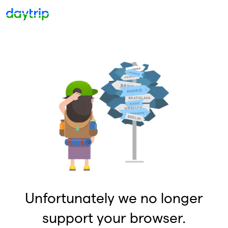
Unfortunately we no longer
support your browser.