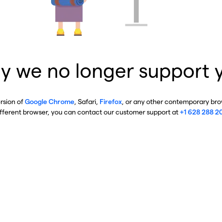
y we no longer support 
ersion of
Google Chrome
, Safari,
Firefox
, or any other contemporary brow
ifferent browser, you can contact our customer support at
+1 628 288 2