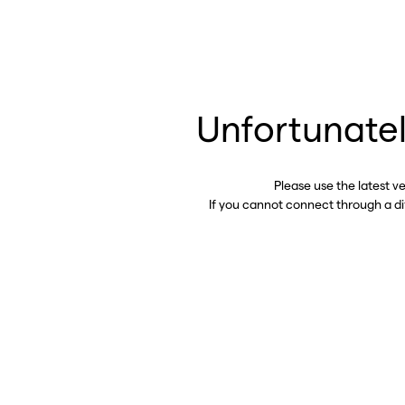
Unfortunatel
Please use the latest v
If you cannot connect through a d