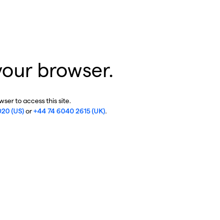
your browser.
ser to access this site.
020 (US)
or
+44 74 6040 2615 (UK)
.