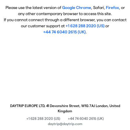
Please use the latest version of
Google Chrome
, Safari,
Firefox
, or
any other contemporary browser to access this site.
If you cannot connect through a different browser, you can contact
our customer support at
+1 628 288 2020 (US)
or
+44 74 6040 2615 (UK)
.
DAYTRIP EUROPE LTD, 41 Devonshire Street, W1G 7AJ London, United
Kingdom
+1 628 288 2020 (US)
+44 74 6040 2615 (UK)
daytrip@daytrip.com