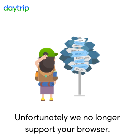
Unfortunately we no longer
support your browser.