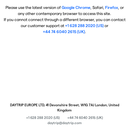
Please use the latest version of
Google Chrome
, Safari,
Firefox
, or
any other contemporary browser to access this site.
If you cannot connect through a different browser, you can contact
our customer support at
+1 628 288 2020 (US)
or
+44 74 6040 2615 (UK)
.
DAYTRIP EUROPE LTD, 41 Devonshire Street, W1G 7AJ London, United
Kingdom
+1 628 288 2020 (US)
+44 74 6040 2615 (UK)
daytrip@daytrip.com