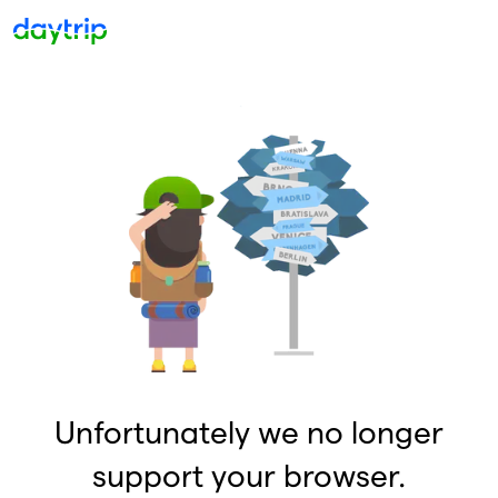
Unfortunately we no longer
support your browser.