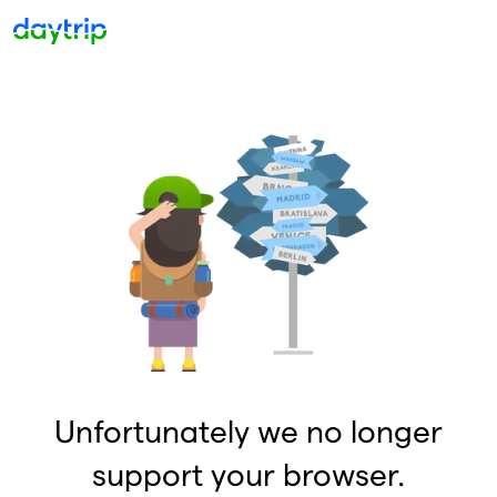
Unfortunately we no longer
support your browser.