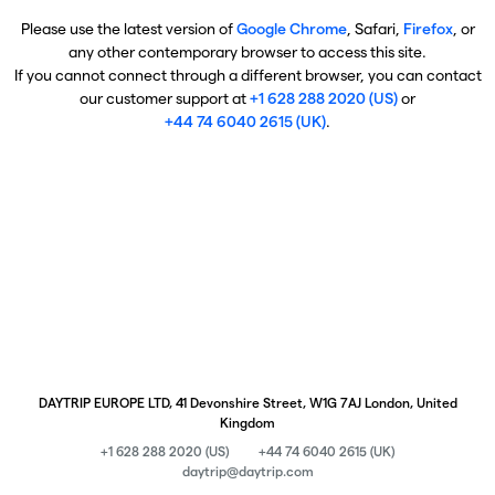
Please use the latest version of
Google Chrome
, Safari,
Firefox
, or
any other contemporary browser to access this site.
If you cannot connect through a different browser, you can contact
our customer support at
+1 628 288 2020 (US)
or
+44 74 6040 2615 (UK)
.
DAYTRIP EUROPE LTD, 41 Devonshire Street, W1G 7AJ London, United
Kingdom
+1 628 288 2020 (US)
+44 74 6040 2615 (UK)
daytrip@daytrip.com