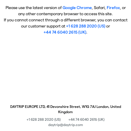
Please use the latest version of
Google Chrome
, Safari,
Firefox
, or
any other contemporary browser to access this site.
If you cannot connect through a different browser, you can contact
our customer support at
+1 628 288 2020 (US)
or
+44 74 6040 2615 (UK)
.
DAYTRIP EUROPE LTD, 41 Devonshire Street, W1G 7AJ London, United
Kingdom
+1 628 288 2020 (US)
+44 74 6040 2615 (UK)
daytrip@daytrip.com