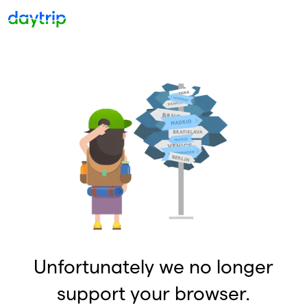
Unfortunately we no longer
support your browser.