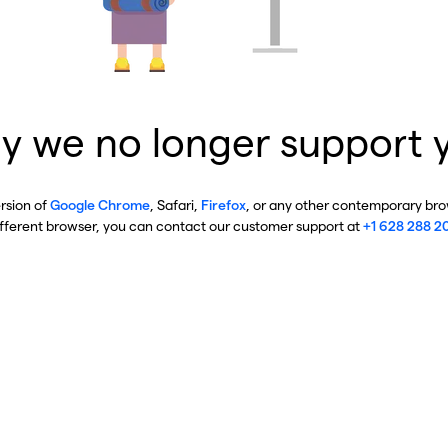
y we no longer support 
ersion of
Google Chrome
, Safari,
Firefox
, or any other contemporary brow
ifferent browser, you can contact our customer support at
+1 628 288 2