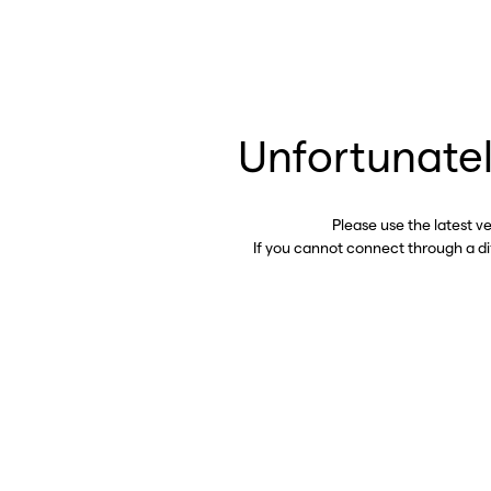
Unfortunatel
Please use the latest v
If you cannot connect through a d