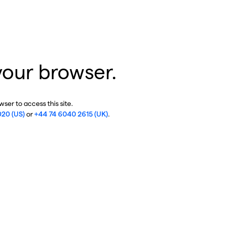
your browser.
ser to access this site.
020 (US)
or
+44 74 6040 2615 (UK)
.