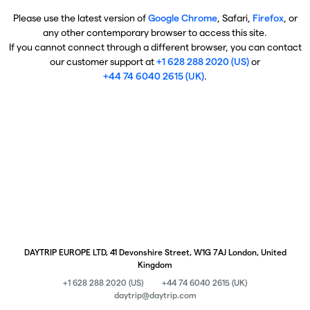
Please use the latest version of
Google Chrome
, Safari,
Firefox
, or
any other contemporary browser to access this site.
If you cannot connect through a different browser, you can contact
our customer support at
+1 628 288 2020 (US)
or
+44 74 6040 2615 (UK)
.
DAYTRIP EUROPE LTD, 41 Devonshire Street, W1G 7AJ London, United
Kingdom
+1 628 288 2020 (US)
+44 74 6040 2615 (UK)
daytrip@daytrip.com