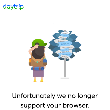
Unfortunately we no longer
support your browser.