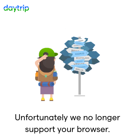
Unfortunately we no longer
support your browser.