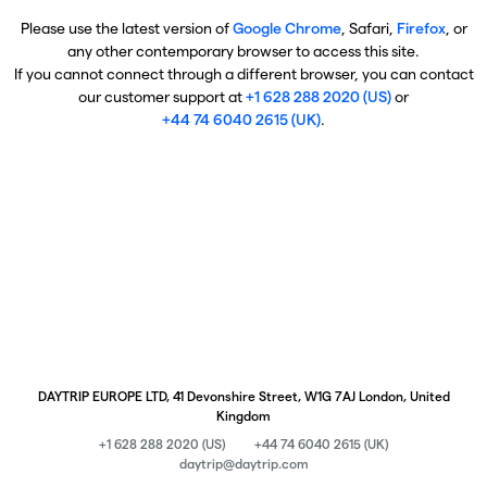
Please use the latest version of
Google Chrome
, Safari,
Firefox
, or
any other contemporary browser to access this site.
If you cannot connect through a different browser, you can contact
our customer support at
+1 628 288 2020 (US)
or
+44 74 6040 2615 (UK)
.
DAYTRIP EUROPE LTD, 41 Devonshire Street, W1G 7AJ London, United
Kingdom
+1 628 288 2020 (US)
+44 74 6040 2615 (UK)
daytrip@daytrip.com