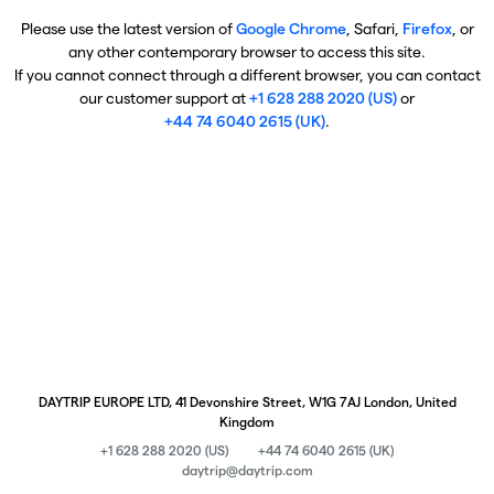
Please use the latest version of
Google Chrome
, Safari,
Firefox
, or
any other contemporary browser to access this site.
If you cannot connect through a different browser, you can contact
our customer support at
+1 628 288 2020 (US)
or
+44 74 6040 2615 (UK)
.
DAYTRIP EUROPE LTD, 41 Devonshire Street, W1G 7AJ London, United
Kingdom
+1 628 288 2020 (US)
+44 74 6040 2615 (UK)
daytrip@daytrip.com