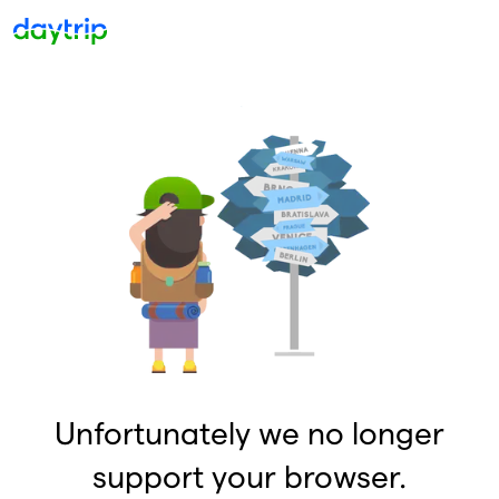
Unfortunately we no longer
support your browser.