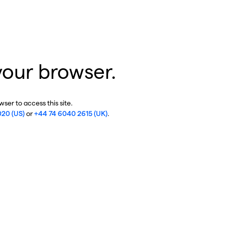
your browser.
ser to access this site.
020 (US)
or
+44 74 6040 2615 (UK)
.