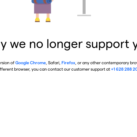
y we no longer support 
ersion of
Google Chrome
, Safari,
Firefox
, or any other contemporary brow
ifferent browser, you can contact our customer support at
+1 628 288 2