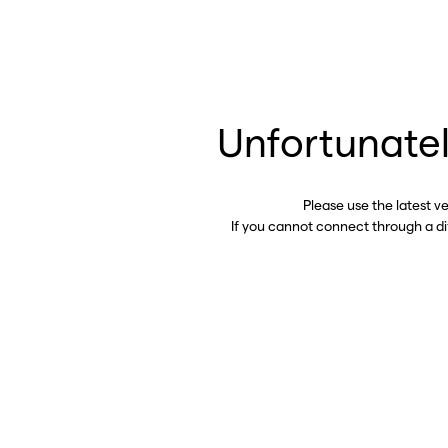
Unfortunatel
Please use the latest v
If you cannot connect through a d