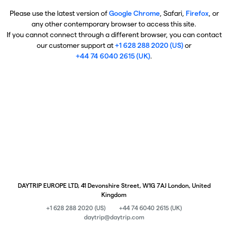
Please use the latest version of
Google Chrome
, Safari,
Firefox
, or
any other contemporary browser to access this site.
If you cannot connect through a different browser, you can contact
our customer support at
+1 628 288 2020 (US)
or
+44 74 6040 2615 (UK)
.
DAYTRIP EUROPE LTD, 41 Devonshire Street, W1G 7AJ London, United
Kingdom
+1 628 288 2020 (US)
+44 74 6040 2615 (UK)
daytrip@daytrip.com