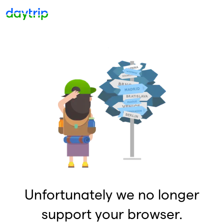
Unfortunately we no longer
support your browser.