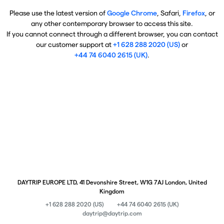
Please use the latest version of
Google Chrome
, Safari,
Firefox
, or
any other contemporary browser to access this site.
If you cannot connect through a different browser, you can contact
our customer support at
+1 628 288 2020 (US)
or
+44 74 6040 2615 (UK)
.
DAYTRIP EUROPE LTD, 41 Devonshire Street, W1G 7AJ London, United
Kingdom
+1 628 288 2020 (US)
+44 74 6040 2615 (UK)
daytrip@daytrip.com