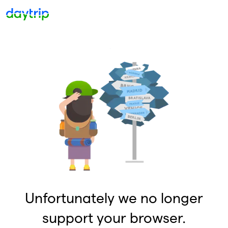
Unfortunately we no longer
support your browser.