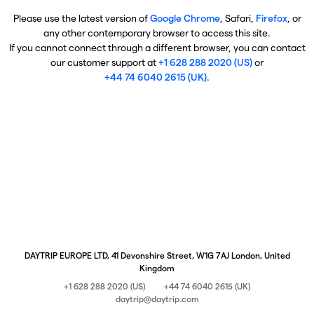
Please use the latest version of
Google Chrome
, Safari,
Firefox
, or
any other contemporary browser to access this site.
If you cannot connect through a different browser, you can contact
our customer support at
+1 628 288 2020 (US)
or
+44 74 6040 2615 (UK)
.
DAYTRIP EUROPE LTD, 41 Devonshire Street, W1G 7AJ London, United
Kingdom
+1 628 288 2020 (US)
+44 74 6040 2615 (UK)
daytrip@daytrip.com