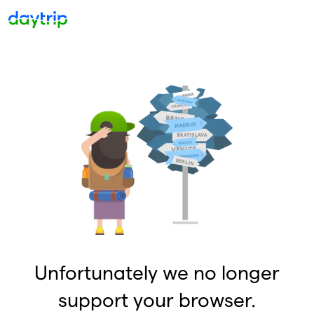
Unfortunately we no longer
support your browser.